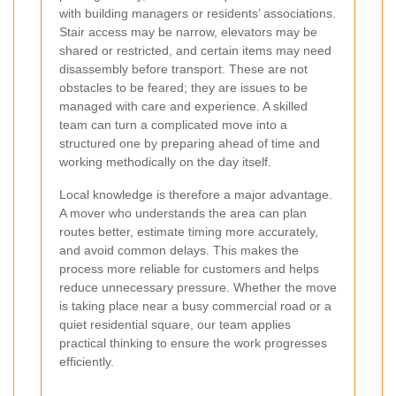
with building managers or residents’ associations.
Stair access may be narrow, elevators may be
shared or restricted, and certain items may need
disassembly before transport. These are not
obstacles to be feared; they are issues to be
managed with care and experience. A skilled
team can turn a complicated move into a
structured one by preparing ahead of time and
working methodically on the day itself.
Local knowledge is therefore a major advantage.
A mover who understands the area can plan
routes better, estimate timing more accurately,
and avoid common delays. This makes the
process more reliable for customers and helps
reduce unnecessary pressure. Whether the move
is taking place near a busy commercial road or a
quiet residential square, our team applies
practical thinking to ensure the work progresses
efficiently.