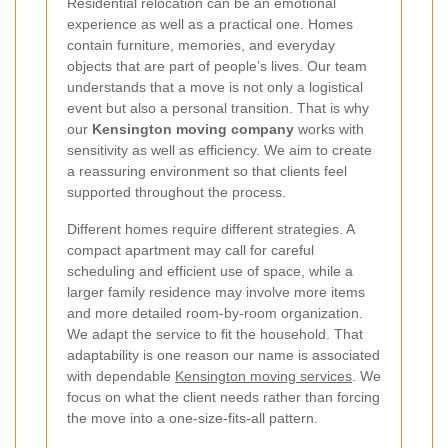
Residential relocation can be an emotional
experience as well as a practical one. Homes
contain furniture, memories, and everyday
objects that are part of people’s lives. Our team
understands that a move is not only a logistical
event but also a personal transition. That is why
our
Kensington moving company
works with
sensitivity as well as efficiency. We aim to create
a reassuring environment so that clients feel
supported throughout the process.
Different homes require different strategies. A
compact apartment may call for careful
scheduling and efficient use of space, while a
larger family residence may involve more items
and more detailed room-by-room organization.
We adapt the service to fit the household. That
adaptability is one reason our name is associated
with dependable
Kensington moving services
. We
focus on what the client needs rather than forcing
the move into a one-size-fits-all pattern.