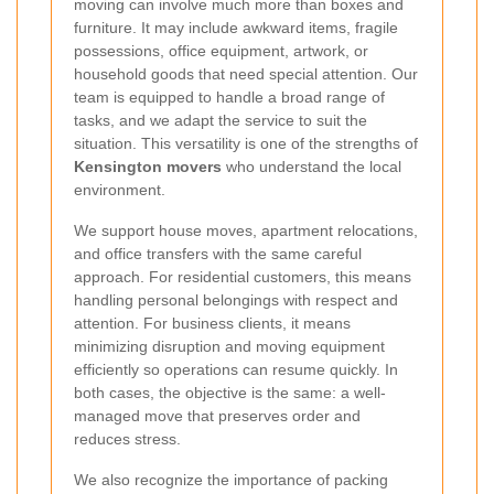
moving can involve much more than boxes and
furniture. It may include awkward items, fragile
possessions, office equipment, artwork, or
household goods that need special attention. Our
team is equipped to handle a broad range of
tasks, and we adapt the service to suit the
situation. This versatility is one of the strengths of
Kensington movers
who understand the local
environment.
We support house moves, apartment relocations,
and office transfers with the same careful
approach. For residential customers, this means
handling personal belongings with respect and
attention. For business clients, it means
minimizing disruption and moving equipment
efficiently so operations can resume quickly. In
both cases, the objective is the same: a well-
managed move that preserves order and
reduces stress.
We also recognize the importance of packing