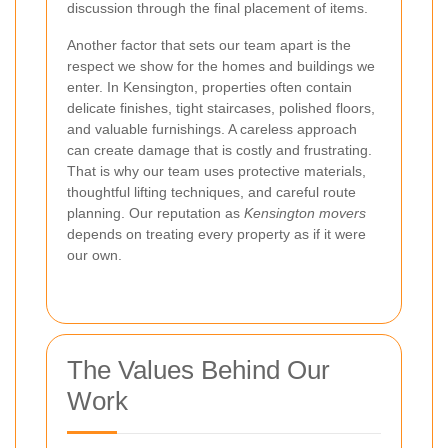
discussion through the final placement of items.
Another factor that sets our team apart is the
respect we show for the homes and buildings we
enter. In Kensington, properties often contain
delicate finishes, tight staircases, polished floors,
and valuable furnishings. A careless approach
can create damage that is costly and frustrating.
That is why our team uses protective materials,
thoughtful lifting techniques, and careful route
planning. Our reputation as
Kensington movers
depends on treating every property as if it were
our own.
The Values Behind Our
Work