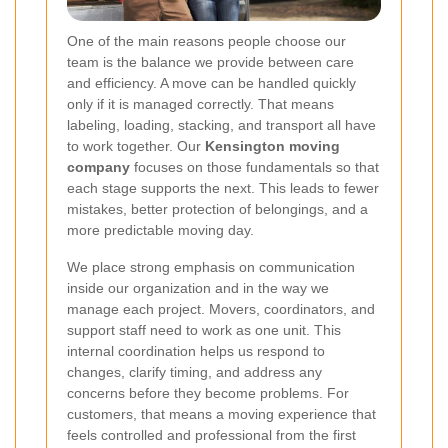
One of the main reasons people choose our
team is the balance we provide between care
and efficiency. A move can be handled quickly
only if it is managed correctly. That means
labeling, loading, stacking, and transport all have
to work together. Our
Kensington moving
company
focuses on those fundamentals so that
each stage supports the next. This leads to fewer
mistakes, better protection of belongings, and a
more predictable moving day.
We place strong emphasis on communication
inside our organization and in the way we
manage each project. Movers, coordinators, and
support staff need to work as one unit. This
internal coordination helps us respond to
changes, clarify timing, and address any
concerns before they become problems. For
customers, that means a moving experience that
feels controlled and professional from the first