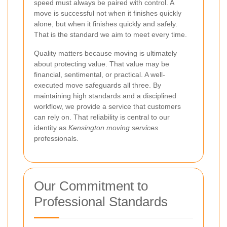
speed must always be paired with control. A
move is successful not when it finishes quickly
alone, but when it finishes quickly and safely.
That is the standard we aim to meet every time.
Quality matters because moving is ultimately
about protecting value. That value may be
financial, sentimental, or practical. A well-
executed move safeguards all three. By
maintaining high standards and a disciplined
workflow, we provide a service that customers
can rely on. That reliability is central to our
identity as
Kensington moving services
professionals.
Our Commitment to
Professional Standards