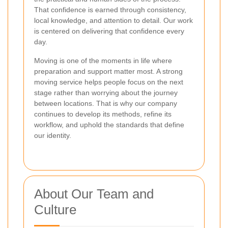
That confidence is earned through consistency,
local knowledge, and attention to detail. Our work
is centered on delivering that confidence every
day.
Moving is one of the moments in life where
preparation and support matter most. A strong
moving service helps people focus on the next
stage rather than worrying about the journey
between locations. That is why our company
continues to develop its methods, refine its
workflow, and uphold the standards that define
our identity.
About Our Team and
Culture