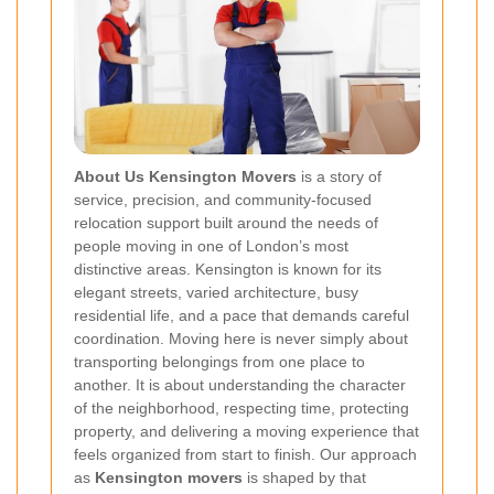
About Us Kensington Movers
is a story of
service, precision, and community-focused
relocation support built around the needs of
people moving in one of London’s most
distinctive areas. Kensington is known for its
elegant streets, varied architecture, busy
residential life, and a pace that demands careful
coordination. Moving here is never simply about
transporting belongings from one place to
another. It is about understanding the character
of the neighborhood, respecting time, protecting
property, and delivering a moving experience that
feels organized from start to finish. Our approach
as
Kensington movers
is shaped by that