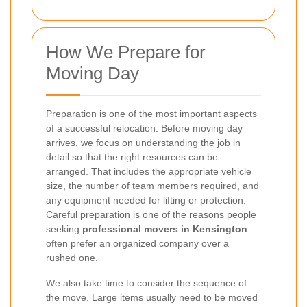
How We Prepare for
Moving Day
Preparation is one of the most important aspects
of a successful relocation. Before moving day
arrives, we focus on understanding the job in
detail so that the right resources can be
arranged. That includes the appropriate vehicle
size, the number of team members required, and
any equipment needed for lifting or protection.
Careful preparation is one of the reasons people
seeking
professional movers in Kensington
often prefer an organized company over a
rushed one.
We also take time to consider the sequence of
the move. Large items usually need to be moved