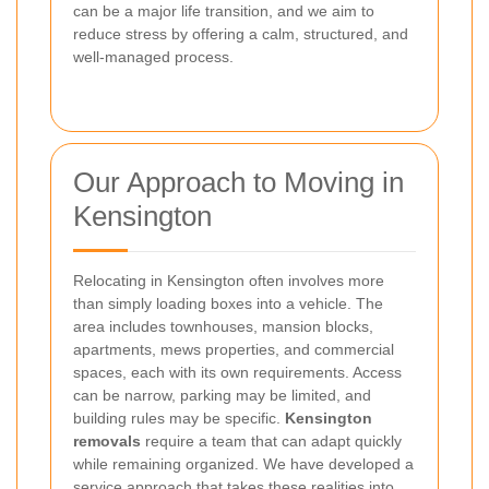
can be a major life transition, and we aim to
reduce stress by offering a calm, structured, and
well-managed process.
Our Approach to Moving in
Kensington
Relocating in Kensington often involves more
than simply loading boxes into a vehicle. The
area includes townhouses, mansion blocks,
apartments, mews properties, and commercial
spaces, each with its own requirements. Access
can be narrow, parking may be limited, and
building rules may be specific.
Kensington
removals
require a team that can adapt quickly
while remaining organized. We have developed a
service approach that takes these realities into