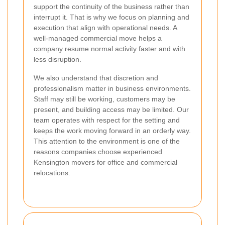
support the continuity of the business rather than
interrupt it. That is why we focus on planning and
execution that align with operational needs. A
well-managed commercial move helps a
company resume normal activity faster and with
less disruption.
We also understand that discretion and
professionalism matter in business environments.
Staff may still be working, customers may be
present, and building access may be limited. Our
team operates with respect for the setting and
keeps the work moving forward in an orderly way.
This attention to the environment is one of the
reasons companies choose experienced
Kensington movers for office and commercial
relocations.