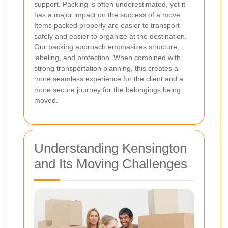
support. Packing is often underestimated, yet it
has a major impact on the success of a move.
Items packed properly are easier to transport
safely and easier to organize at the destination.
Our packing approach emphasizes structure,
labeling, and protection. When combined with
strong transportation planning, this creates a
more seamless experience for the client and a
more secure journey for the belongings being
moved.
Understanding Kensington
and Its Moving Challenges