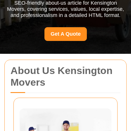
SEO-friendly about-us article for Kensington
Movers, covering services, values, local expertise,
and professionalism in a detailed HTML format.
Get A Quote
About Us Kensington
Movers