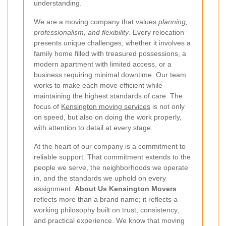
understanding.
We are a moving company that values
planning,
professionalism, and flexibility
. Every relocation
presents unique challenges, whether it involves a
family home filled with treasured possessions, a
modern apartment with limited access, or a
business requiring minimal downtime. Our team
works to make each move efficient while
maintaining the highest standards of care. The
focus of
Kensington moving services
is not only
on speed, but also on doing the work properly,
with attention to detail at every stage.
At the heart of our company is a commitment to
reliable support. That commitment extends to the
people we serve, the neighborhoods we operate
in, and the standards we uphold on every
assignment.
About Us Kensington Movers
reflects more than a brand name; it reflects a
working philosophy built on trust, consistency,
and practical experience. We know that moving