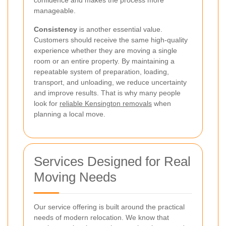
confidence and makes the process more
manageable.
Consistency
is another essential value.
Customers should receive the same high-quality
experience whether they are moving a single
room or an entire property. By maintaining a
repeatable system of preparation, loading,
transport, and unloading, we reduce uncertainty
and improve results. That is why many people
look for
reliable Kensington removals
when
planning a local move.
Services Designed for Real
Moving Needs
Our service offering is built around the practical
needs of modern relocation. We know that