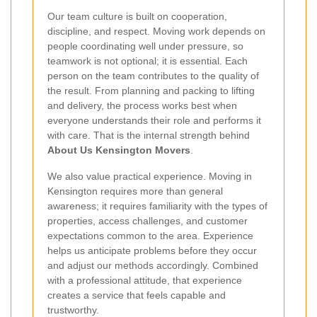
Our team culture is built on cooperation,
discipline, and respect. Moving work depends on
people coordinating well under pressure, so
teamwork is not optional; it is essential. Each
person on the team contributes to the quality of
the result. From planning and packing to lifting
and delivery, the process works best when
everyone understands their role and performs it
with care. That is the internal strength behind
About Us Kensington Movers
.
We also value practical experience. Moving in
Kensington requires more than general
awareness; it requires familiarity with the types of
properties, access challenges, and customer
expectations common to the area. Experience
helps us anticipate problems before they occur
and adjust our methods accordingly. Combined
with a professional attitude, that experience
creates a service that feels capable and
trustworthy.