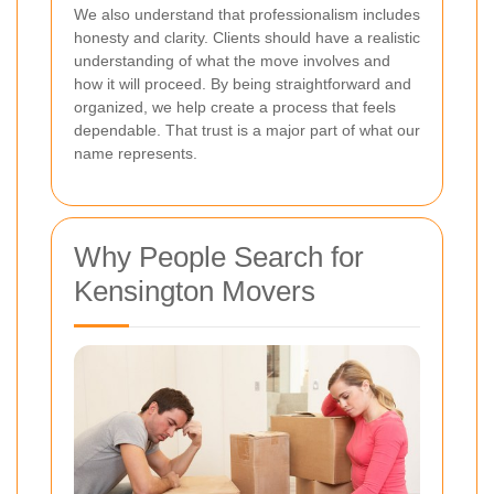
We also understand that professionalism includes
honesty and clarity. Clients should have a realistic
understanding of what the move involves and
how it will proceed. By being straightforward and
organized, we help create a process that feels
dependable. That trust is a major part of what our
name represents.
Why People Search for
Kensington Movers