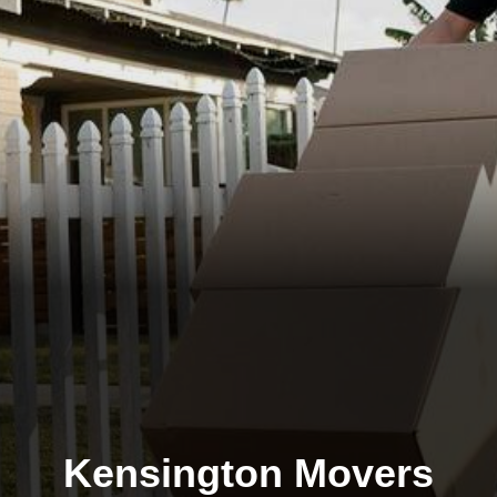
Kensington Movers