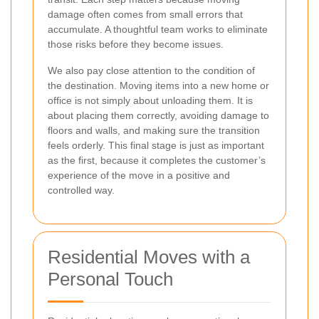
damage often comes from small errors that
accumulate. A thoughtful team works to eliminate
those risks before they become issues.
We also pay close attention to the condition of
the destination. Moving items into a new home or
office is not simply about unloading them. It is
about placing them correctly, avoiding damage to
floors and walls, and making sure the transition
feels orderly. This final stage is just as important
as the first, because it completes the customer’s
experience of the move in a positive and
controlled way.
Residential Moves with a
Personal Touch