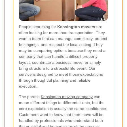
People searching for
Kensington movers
are
often looking for more than transportation. They
want a team that can manage complexity, protect
belongings, and respect the local setting. They
may be comparing options because they need a
company that can handle a difficult property
layout, coordinate a business move, or simply
bring structure to a stressful life event. Our
service is designed to meet those expectations
through thoughtful planning and reliable
execution.
The phrase
Kensington moving company
can
mean different things to different clients, but the
core expectation is usually the same: confidence.
Customers want to know that their move will be
handled by professionals who understand both
the practical and human sides of the process.