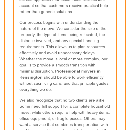
account so that customers receive practical help
rather than generic solutions.
Our process begins with understanding the
nature of the move. We consider the size of the
property, the type of items being relocated, the
distance involved, and any special handling
requirements. This allows us to plan resources
effectively and avoid unnecessary delays.
Whether the move is local or more complex, our
goal is to provide a smooth transition with
minimal disruption.
Professional movers in
Kensington
should be able to work efficiently
without sacrificing care, and that principle guides
everything we do.
We also recognize that no two clients are alike.
Some need full support for a complete household
move, while others require help with heavy items,
office equipment, or fragile pieces. Others may
want a service that combines transportation with