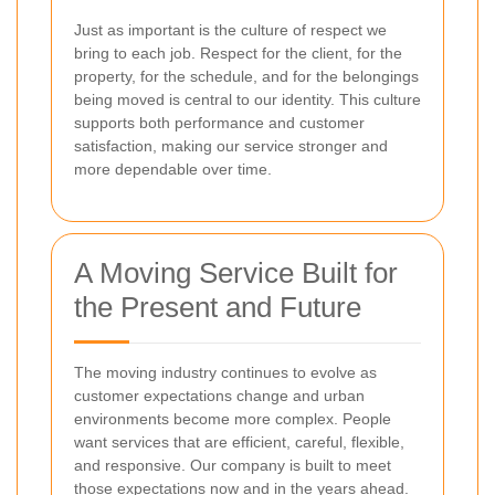
Just as important is the culture of respect we
bring to each job. Respect for the client, for the
property, for the schedule, and for the belongings
being moved is central to our identity. This culture
supports both performance and customer
satisfaction, making our service stronger and
more dependable over time.
A Moving Service Built for
the Present and Future
The moving industry continues to evolve as
customer expectations change and urban
environments become more complex. People
want services that are efficient, careful, flexible,
and responsive. Our company is built to meet
those expectations now and in the years ahead.