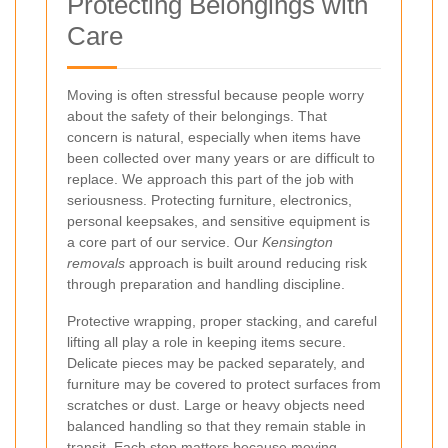
Protecting Belongings with
Care
Moving is often stressful because people worry
about the safety of their belongings. That
concern is natural, especially when items have
been collected over many years or are difficult to
replace. We approach this part of the job with
seriousness. Protecting furniture, electronics,
personal keepsakes, and sensitive equipment is
a core part of our service. Our
Kensington
removals
approach is built around reducing risk
through preparation and handling discipline.
Protective wrapping, proper stacking, and careful
lifting all play a role in keeping items secure.
Delicate pieces may be packed separately, and
furniture may be covered to protect surfaces from
scratches or dust. Large or heavy objects need
balanced handling so that they remain stable in
transit. Each step matters because moving