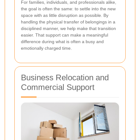
For families, individuals, and professionals alike,
the goal is often the same: to settle into the new
space with as little disruption as possible. By
handling the physical transfer of belongings in a
disciplined manner, we help make that transition
easier. That support can make a meaningful
difference during what is often a busy and
emotionally charged time.
Business Relocation and
Commercial Support