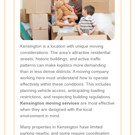
Kensington is a location with unique moving
considerations. The area’s attractive residential
streets, historic buildings, and active traffic
patterns can make logistics more demanding
than in less dense districts. A moving company
working here must understand how to operate
effectively within these conditions. This includes
planning vehicle access, anticipating loading
restrictions, and respecting building regulations.
Kensington moving services
are most effective
when they are designed with the local
environment in mind.
Many properties in Kensington have limited
parking nearby, and some require coordination