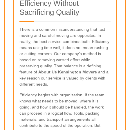
Efficiency Without
Sacrificing Quality
There is a common misunderstanding that fast
moving and careful moving are opposites. In
reality, the best service combines both. Efficiency
means using time well; it does not mean rushing
or cutting corners. Our company’s method is
based on removing wasted effort while
preserving quality. That balance is a defining
feature of
About Us Kensington Movers
and a
key reason our service is valued by clients with
different needs.
Efficiency begins with organization. If the team
knows what needs to be moved, where it is
going, and how it should be handled, the work
can proceed in a logical flow. Tools, packing
materials, and transport arrangements all
contribute to the speed of the operation. But