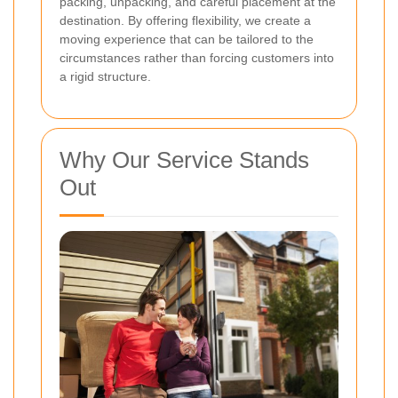
packing, unpacking, and careful placement at the
destination. By offering flexibility, we create a
moving experience that can be tailored to the
circumstances rather than forcing customers into
a rigid structure.
Why Our Service Stands
Out