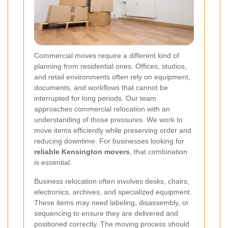
Commercial moves require a different kind of
planning from residential ones. Offices, studios,
and retail environments often rely on equipment,
documents, and workflows that cannot be
interrupted for long periods. Our team
approaches commercial relocation with an
understanding of those pressures. We work to
move items efficiently while preserving order and
reducing downtime. For businesses looking for
reliable Kensington movers
, that combination
is essential.
Business relocation often involves desks, chairs,
electronics, archives, and specialized equipment.
These items may need labeling, disassembly, or
sequencing to ensure they are delivered and
positioned correctly. The moving process should