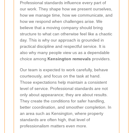
Professional standards influence every part of
our work. They shape how we present ourselves,
how we manage time, how we communicate, and
how we respond when challenges arise. We
believe that a moving company should bring
structure to what can otherwise feel like a chaotic
day. This is why our approach is grounded in
practical discipline and respectful service. It is
also why many people view us as a dependable
choice among
Kensington removals
providers.
Our team is expected to work carefully, behave
courteously, and focus on the task at hand.
Those expectations help maintain a consistent
level of service. Professional standards are not
only about appearance; they are about results.
They create the conditions for safer handling,
better coordination, and smoother completion. In
an area such as Kensington, where property
standards are often high, that level of
professionalism matters even more.