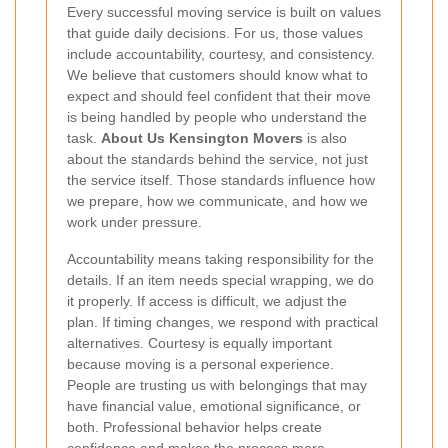
Every successful moving service is built on values
that guide daily decisions. For us, those values
include accountability, courtesy, and consistency.
We believe that customers should know what to
expect and should feel confident that their move
is being handled by people who understand the
task.
About Us Kensington Movers
is also
about the standards behind the service, not just
the service itself. Those standards influence how
we prepare, how we communicate, and how we
work under pressure.
Accountability means taking responsibility for the
details. If an item needs special wrapping, we do
it properly. If access is difficult, we adjust the
plan. If timing changes, we respond with practical
alternatives. Courtesy is equally important
because moving is a personal experience.
People are trusting us with belongings that may
have financial value, emotional significance, or
both. Professional behavior helps create