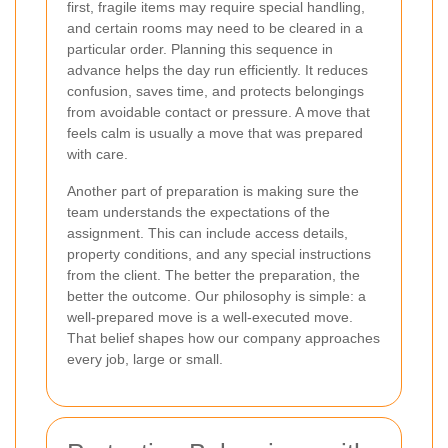
first, fragile items may require special handling,
and certain rooms may need to be cleared in a
particular order. Planning this sequence in
advance helps the day run efficiently. It reduces
confusion, saves time, and protects belongings
from avoidable contact or pressure. A move that
feels calm is usually a move that was prepared
with care.
Another part of preparation is making sure the
team understands the expectations of the
assignment. This can include access details,
property conditions, and any special instructions
from the client. The better the preparation, the
better the outcome. Our philosophy is simple: a
well-prepared move is a well-executed move.
That belief shapes how our company approaches
every job, large or small.