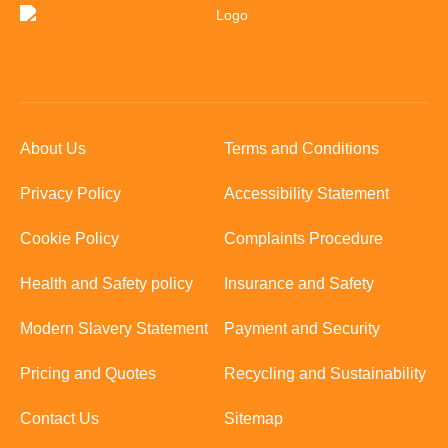
About Us
Terms and Conditions
Privacy Policy
Accessibility Statement
Cookie Policy
Complaints Procedure
Health and Safety policy
Insurance and Safety
Modern Slavery Statement
Payment and Security
Pricing and Quotes
Recycling and Sustainability
Contact Us
Sitemap